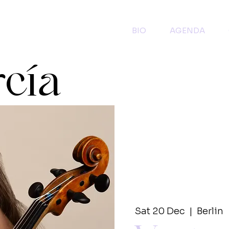
BIO
AGENDA
rcía
Sat 20 Dec
  |  
Berlin