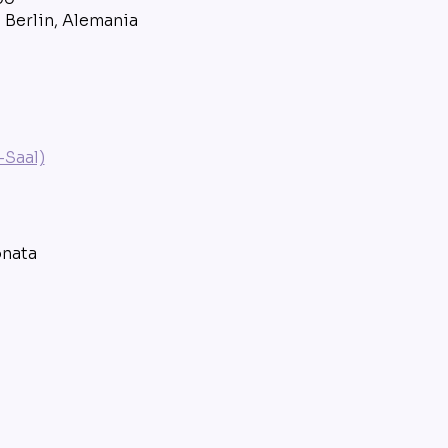
8 Berlin, Alemania
Saal)
onata