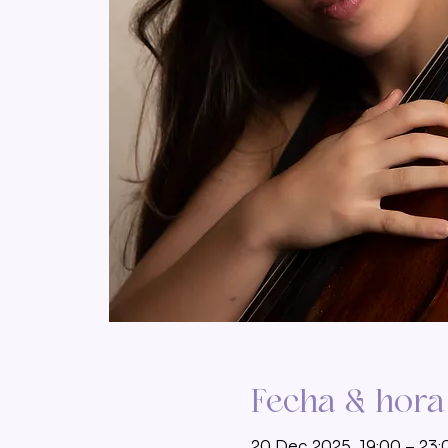
Fecha & hora
20 Dec 2025, 19:00 – 23: