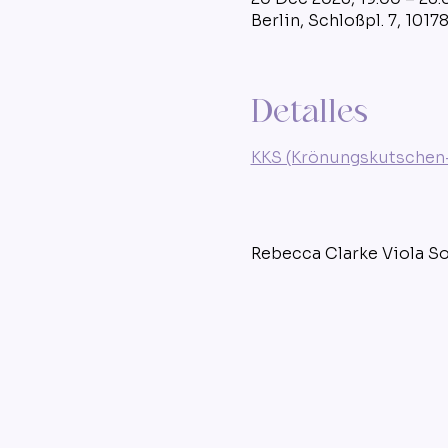
Berlin, Schloßpl. 7, 1017
Detalles
KKS (Krönungskutschen-
Rebecca Clarke Viola S