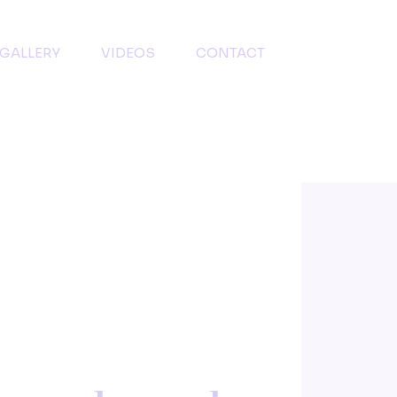
GALLERY
VIDEOS
CONTACT