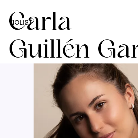
Carla
VIOLIST
Guillén Ga