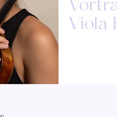
Vortr
Viola
00