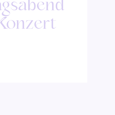
agsabend
 Konzert