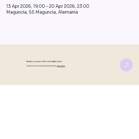
13 Apr 2026, 19:00 – 20 Apr 2026, 23:00
Maguncia, 55 Maguncia, Alemania
All rights reserved © 2024 . Carla Guillén-García
Graphic design and web development by
Anna Tena