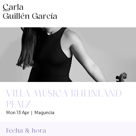
Carla
VIOLIST
Guillén García
VILLA MUSICA RHEINLAND
PFALZ
Mon 13 Apr
  |  
Maguncia
Fecha & hora