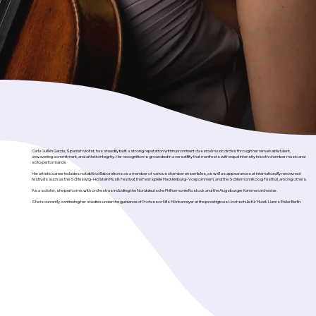
Carla Guillén García, Spanish violist, has steadily built a strong reputation within prominent classical music circles through her remarkable talent,
unwavering commitment, and artistic integrity. Her recognition is grounded in a versatility that manifests with equal intensity in both chamber music and
solo performance.
Her artistic career includes notable collaborations as a member of various chamber ensembles, as well as appearances at internationally renowned
festivals such as the Schleswig-Holstein Musik Festival, the Festspiele Mecklenburg-Vorpommern, and the Schiermonnikoog Festival, among others.
As a soloist, she performs with orchestras including the Norddeutsche Philharmonie Rostock and the Augsburger Kammerorchester.
She is currently continuing her studies under the guidance of Professor Nils Mönkemeyer at the prestigious Hochschule für Musik Hanns Eisler Berlin.