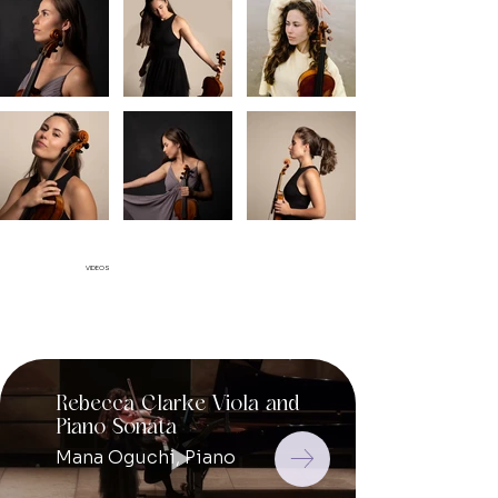
VIDEOS
Rebecca Clarke Viola and
Mozart
Piano Sonata
Conce
364 S
Mana Oguchi, Piano
Carla 