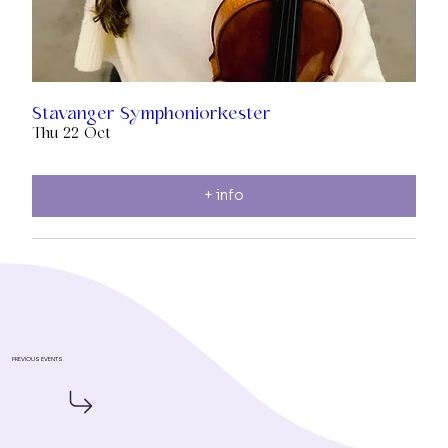
Stavanger Symphoniorkester
Thu 22 Oct
+ info
PREVIOUS EVENTS