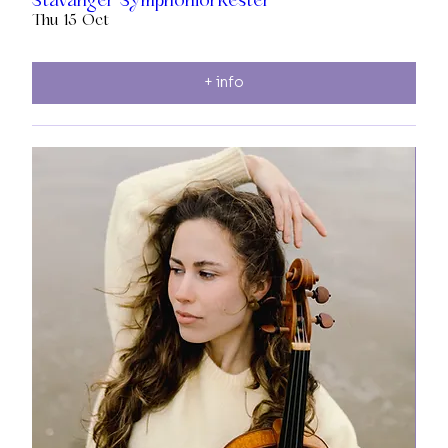
Thu 15 Oct
+ info