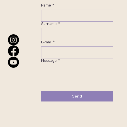
Name
*
Surname
*
E-mail
*
Message
*
Send