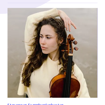
Stavanger Symphoniorkester