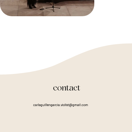
Orche
Kamme
Condu
Mettk
contact
carlaguillengarcia.violist@gmail.com