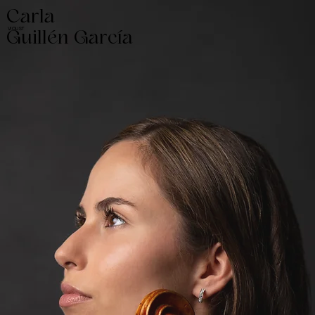
Carla
VIOLIST
Guillén García